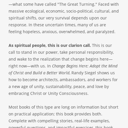
—what some have called "The Great Turning." Faced with
massive ecological, economic, socio-political, cultural, and
spiritual shifts, our very survival depends upon our
response. In these uncertain times, many of us are
feeling hopeless, anxious, overwhelmed, and paralyzed.
As spiritual people, this is our clarion call.
This is our
call to stand in our power, take personal responsibility,
and wake to the realization that change begins here—
right now—with us. In
Change Begins Here: Adopt the Mind
of Christ and Build a Better World
, Randy Siegel shows us
how to become architects, ambassadors, and workers for
a new age of unity, sustainability, peace, and love by
embracing Christ or Unity Consciousness.
Most books of this type are long on information but short
on practical application; this book provides both.
Complete with compelling stories, real-life examples,
powerful questions, and impactful exercises, this book