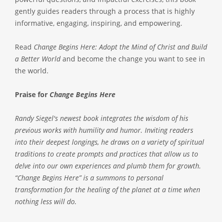
gently guides readers through a process that is highly
informative, engaging, inspiring, and empowering.
Read
Change Begins Here: Adopt the Mind of Christ and Build
a Better World
and become the change you want to see in
the world.
Praise for
Change Begins Here
Randy Siegel's newest book integrates the wisdom of his
previous works with humility and humor. Inviting readers
into their deepest longings, he draws on a variety of spiritual
traditions to create prompts and practices that allow us to
delve into our own experiences and plumb them for growth.
“Change Begins Here” is a summons to personal
transformation for the healing of the planet at a time when
nothing less will do.