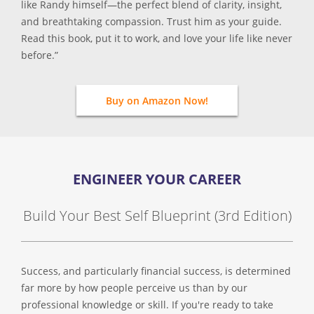
like Randy himself—the perfect blend of clarity, insight,
and breathtaking compassion. Trust him as your guide.
Read this book, put it to work, and love your life like never
before.”
Buy on Amazon Now!
ENGINEER YOUR CAREER
Build Your Best Self Blueprint (3rd Edition)
Success, and particularly financial success, is determined
far more by how people perceive us than by our
professional knowledge or skill. If you're ready to take