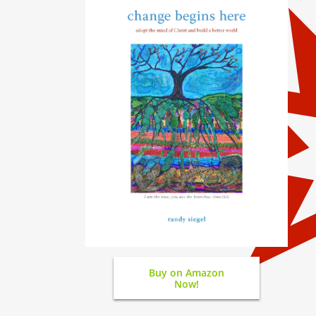
Buy on Amazon
Now!