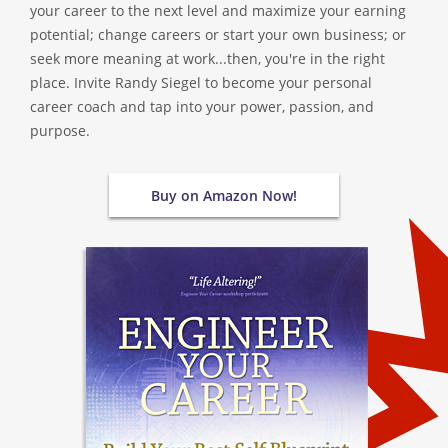
your career to the next level and maximize your earning
potential; change careers or start your own business; or
seek more meaning at work...then, you're in the right
place. Invite Randy Siegel to become your personal
career coach and tap into your power, passion, and
purpose.
Buy on Amazon Now!