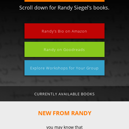
Scroll down for Randy Siegel’s books.
Randy’s Bio on Amazon
Randy on Goodreads
Explore Workshops for Your Group
CURRENTLY AVAILABLE BOOKS
NEW FROM RANDY
you may know that