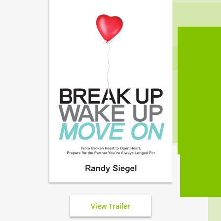
View Trailer