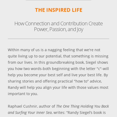
THE INSPIRED LIFE
How Connection and Contribution Create
Power, Passion, and Joy
Within many of us is a nagging feeling that we're not
quite living up to our potential, that something is missing
from our lives. In this groundbreaking book, Siegel shows
you how two words-both beginning with the letter "c"-will
help you become your best self and live your best life. By
sharing stories and offering practical "how to" advice,
Randy will help you align your life with those values most
important to you.
Raphael Cushnir, author of
The One Thing Holding You Back
and Surfing Your Inner Sea
, writes: “Randy Siegel’s book is