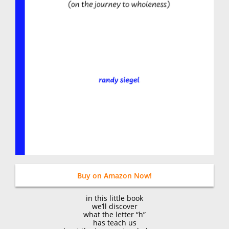
Buy on Amazon Now!
in this little book
we’ll discover
what the letter “h”
has teach us