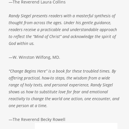
—The Reverend Laura Collins
Randy Siegel presents readers with a masterful synthesis of
thought from across the ages. Under his gentle guidance,
readers receive a practicable and understandable approach
to reflect the “Mind of Christ” and acknowledge the spirit of
God within us.
—W. Winston Wilfong, MD.
“Change Begins Here” is a book for these troubled times. By
offering practical, how-to steps, the wisdom from a wide
range of holy texts, and personal experience, Randy Siegel
shows us how to substitute love for fear and emotional
reactivity to change the world one action, one encounter, and
one person at a time.
—The Reverend Becky Rowell