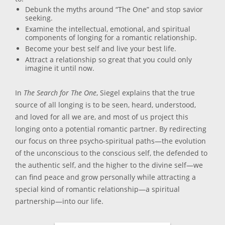
Debunk the myths around “The One” and stop savior
seeking.
Examine the intellectual, emotional, and spiritual
components of longing for a romantic relationship.
Become your best self and live your best life.
Attract a relationship so great that you could only
imagine it until now.
In
The Search for The One
, Siegel explains that the true
source of all longing is to be seen, heard, understood,
and loved for all we are, and most of us project this
longing onto a potential romantic partner. By redirecting
our focus on three psycho-spiritual paths—the evolution
of the unconscious to the conscious self, the defended to
the authentic self, and the higher to the divine self—we
can find peace and grow personally while attracting a
special kind of romantic relationship—a spiritual
partnership—into our life.