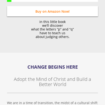
Buy on Amazon Now!
in this little book
we’ll discover
what the letters “p” and “q”
have to teach us
about judging others.
CHANGE BEGINS HERE
Adopt the Mind of Christ and Build a
Better World
We are in a time of transition, the midst of a cultural shift