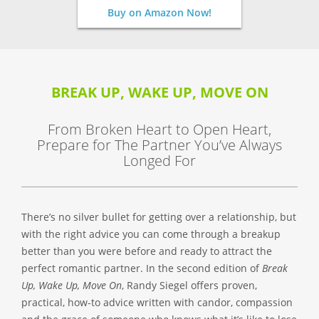
Buy on Amazon Now!
BREAK UP, WAKE UP, MOVE ON
From Broken Heart to Open Heart,
Prepare for The Partner You’ve Always
Longed For
There’s no silver bullet for getting over a relationship, but
with the right advice you can come through a breakup
better than you were before and ready to attract the
perfect romantic partner. In the second edition of
Break
Up, Wake Up, Move On
, Randy Siegel offers proven,
practical, how-to advice written with candor, compassion