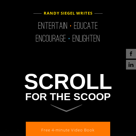
.
RANDY SIEGEL WRITES
.
Entertain
Educate
Encourage
Enlighten
SCROLL
FOR THE SCOOP
Free 4-minute Video Book