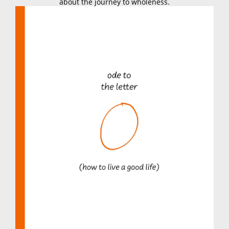
about the journey to wholeness.