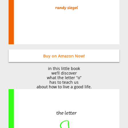
Buy on Amazon Now!
in this little book
we’ll discover
what the letter “o”
has to teach us
about how to live a good life.