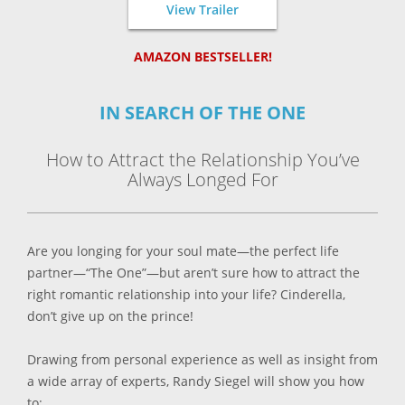
View Trailer
AMAZON BESTSELLER!
IN SEARCH OF THE ONE
How to Attract the Relationship You’ve
Always Longed For
Are you longing for your soul mate—the perfect life
partner—“The One”—but aren’t sure how to attract the
right romantic relationship into your life? Cinderella,
don’t give up on the prince!
Drawing from personal experience as well as insight from
a wide array of experts, Randy Siegel will show you how
to: