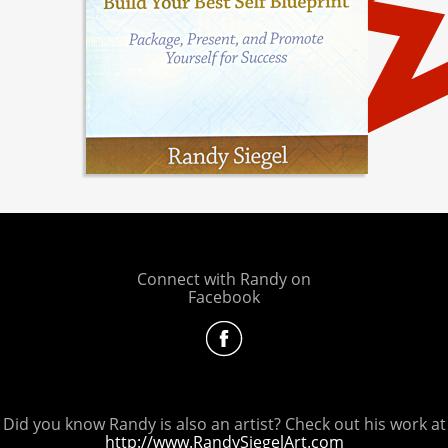
Connect with Randy on
Facebook
Did you know Randy is also an artist? Check out his work at
http://www.RandySiegelArt.com