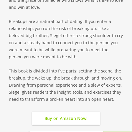
and the grace of someone who knows what it’s like to lose
and win at love.
Breakups are a natural part of dating. If you enter a
relationship, you run the risk of breaking up. Like a
beloved big brother, Siegel offers a strong shoulder to cry
on and a steady hand to connect you to the person you
were meant to be while preparing you to meet the
person you were meant to be with.
This book is divided into five parts: setting the scene, the
breakup, the wake up, the break through, and moving on.
Drawing from personal experience and a slew of experts,
Siegel gives readers the insight, tools, and exercises they
need to transform a broken heart into an open heart.
Buy on Amazon Now!