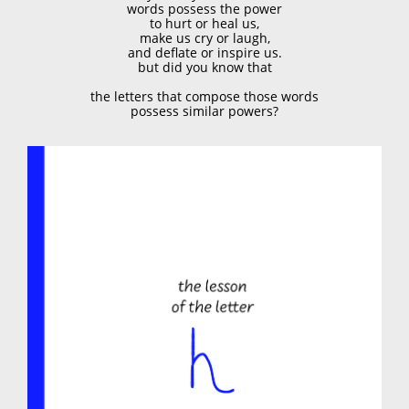
words possess the power
to hurt or heal us,
make us cry or laugh,
and deflate or inspire us.
but did you know that
the letters that compose those words
possess similar powers?