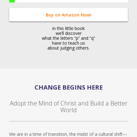
Buy on Amazon Now!
in this little book
we’ll discover
what the letters “p” and “q”
have to teach us
about judging others.
CHANGE BEGINS HERE
Adopt the Mind of Christ and Build a Better
World
We are in a time of transition, the midst of a cultural shift—