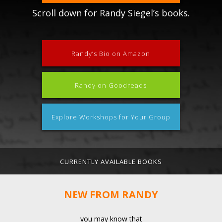
Scroll down for Randy Siegel’s books.
Randy’s Bio on Amazon
Randy on Goodreads
Explore Workshops for Your Group
CURRENTLY AVAILABLE BOOKS
NEW FROM RANDY
you may know that