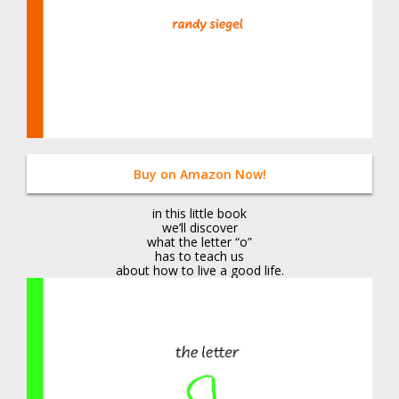
Buy on Amazon Now!
in this little book
we’ll discover
what the letter “o”
has to teach us
about how to live a good life.