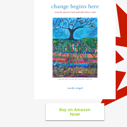
Buy on Amazon
Now!