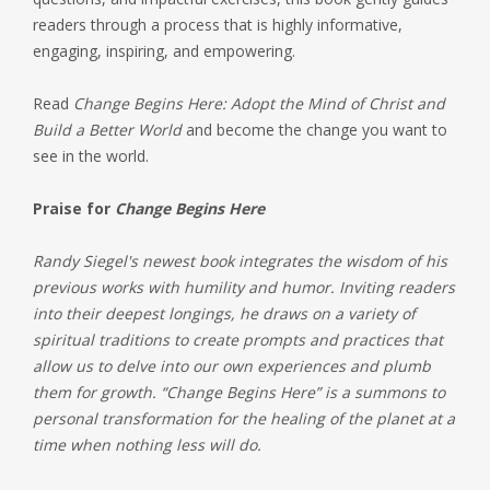
readers through a process that is highly informative,
engaging, inspiring, and empowering.
Read
Change Begins Here: Adopt the Mind of Christ and
Build a Better World
and become the change you want to
see in the world.
Praise for
Change Begins Here
Randy Siegel's newest book integrates the wisdom of his
previous works with humility and humor. Inviting readers
into their deepest longings, he draws on a variety of
spiritual traditions to create prompts and practices that
allow us to delve into our own experiences and plumb
them for growth. “Change Begins Here” is a summons to
personal transformation for the healing of the planet at a
time when nothing less will do.