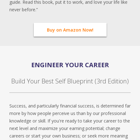
guide. Read this book, put it to work, and love your life like
never before.”
Buy on Amazon Now!
ENGINEER YOUR CAREER
Build Your Best Self Blueprint (3rd Edition)
Success, and particularly financial success, is determined far
more by how people perceive us than by our professional
knowledge or skill. If you're ready to take your career to the
next level and maximize your earning potential; change
careers or start your own business; or seek more meaning