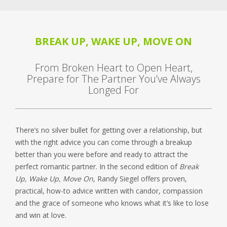
BREAK UP, WAKE UP, MOVE ON
From Broken Heart to Open Heart,
Prepare for The Partner You’ve Always
Longed For
There’s no silver bullet for getting over a relationship, but
with the right advice you can come through a breakup
better than you were before and ready to attract the
perfect romantic partner. In the second edition of
Break
Up, Wake Up, Move On
, Randy Siegel offers proven,
practical, how-to advice written with candor, compassion
and the grace of someone who knows what it’s like to lose
and win at love.