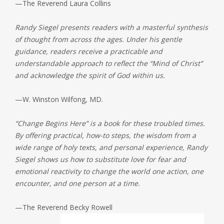
—The Reverend Laura Collins
Randy Siegel presents readers with a masterful synthesis
of thought from across the ages. Under his gentle
guidance, readers receive a practicable and
understandable approach to reflect the “Mind of Christ”
and acknowledge the spirit of God within us.
—W. Winston Wilfong, MD.
“Change Begins Here” is a book for these troubled times.
By offering practical, how-to steps, the wisdom from a
wide range of holy texts, and personal experience, Randy
Siegel shows us how to substitute love for fear and
emotional reactivity to change the world one action, one
encounter, and one person at a time.
—The Reverend Becky Rowell