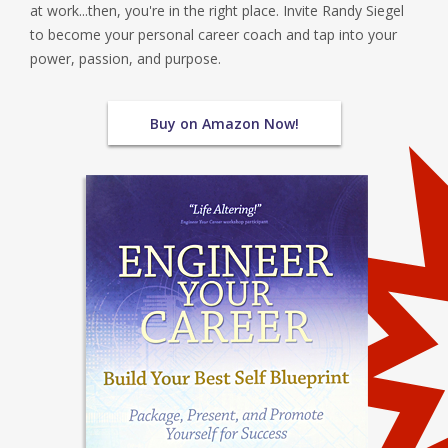
at work...then, you're in the right place. Invite Randy Siegel
to become your personal career coach and tap into your
power, passion, and purpose.
Buy on Amazon Now!