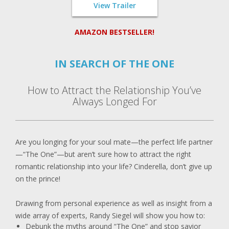
View Trailer
AMAZON BESTSELLER!
IN SEARCH OF THE ONE
How to Attract the Relationship You’ve
Always Longed For
Are you longing for your soul mate—the perfect life partner
—“The One”—but aren’t sure how to attract the right
romantic relationship into your life? Cinderella, don’t give up
on the prince!
Drawing from personal experience as well as insight from a
wide array of experts, Randy Siegel will show you how to:
Debunk the myths around “The One” and stop savior