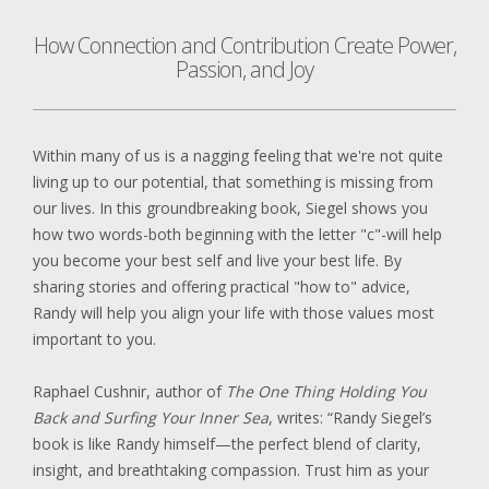
How Connection and Contribution Create Power,
Passion, and Joy
Within many of us is a nagging feeling that we're not quite
living up to our potential, that something is missing from
our lives. In this groundbreaking book, Siegel shows you
how two words-both beginning with the letter "c"-will help
you become your best self and live your best life. By
sharing stories and offering practical "how to" advice,
Randy will help you align your life with those values most
important to you.
Raphael Cushnir, author of
The One Thing Holding You
Back and Surfing Your Inner Sea
, writes: “Randy Siegel’s
book is like Randy himself—the perfect blend of clarity,
insight, and breathtaking compassion. Trust him as your