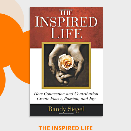
THE INSPIRED LIFE