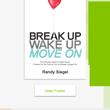
View Trailer