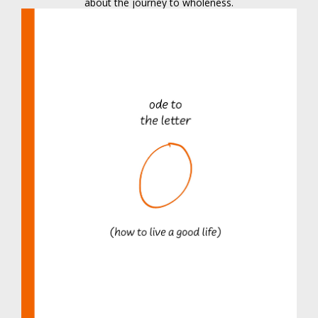
about the journey to wholeness.