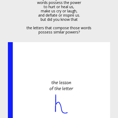
words possess the power
to hurt or heal us,
make us cry or laugh,
and deflate or inspire us.
but did you know that
the letters that compose those words
possess similar powers?