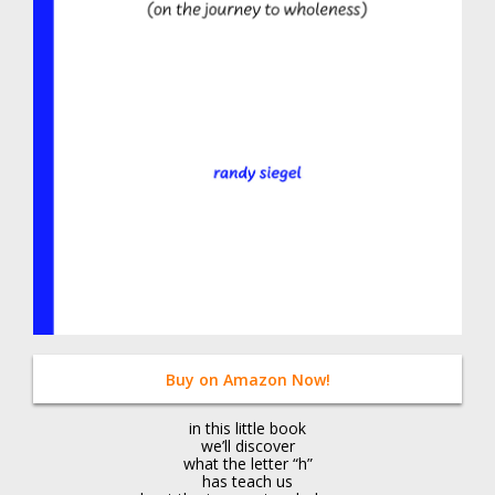
Buy on Amazon Now!
in this little book
we’ll discover
what the letter “h”
has teach us