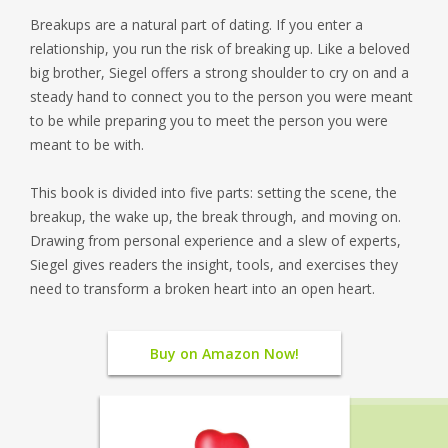
Breakups are a natural part of dating. If you enter a
relationship, you run the risk of breaking up. Like a beloved
big brother, Siegel offers a strong shoulder to cry on and a
steady hand to connect you to the person you were meant
to be while preparing you to meet the person you were
meant to be with.
This book is divided into five parts: setting the scene, the
breakup, the wake up, the break through, and moving on.
Drawing from personal experience and a slew of experts,
Siegel gives readers the insight, tools, and exercises they
need to transform a broken heart into an open heart.
Buy on Amazon Now!