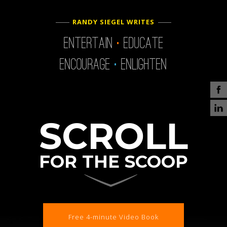
.
RANDY SIEGEL WRITES
.
Entertain
Educate
Encourage
Enlighten
SCROLL
FOR THE SCOOP
Free 4-minute Video Book