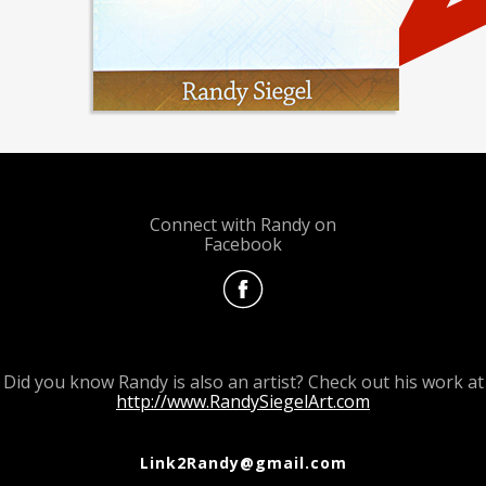
Connect with Randy on
Facebook
Did you know Randy is also an artist? Check out his work at
http://www.RandySiegelArt.com
Link2Randy@gmail.com