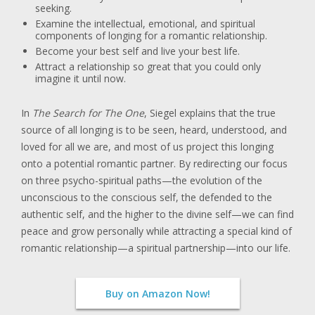
seeking.
Examine the intellectual, emotional, and spiritual
components of longing for a romantic relationship.
Become your best self and live your best life.
Attract a relationship so great that you could only
imagine it until now.
In
The Search for The One
, Siegel explains that the true
source of all longing is to be seen, heard, understood, and
loved for all we are, and most of us project this longing
onto a potential romantic partner. By redirecting our focus
on three psycho-spiritual paths—the evolution of the
unconscious to the conscious self, the defended to the
authentic self, and the higher to the divine self—we can find
peace and grow personally while attracting a special kind of
romantic relationship—a spiritual partnership—into our life.
Buy on Amazon Now!