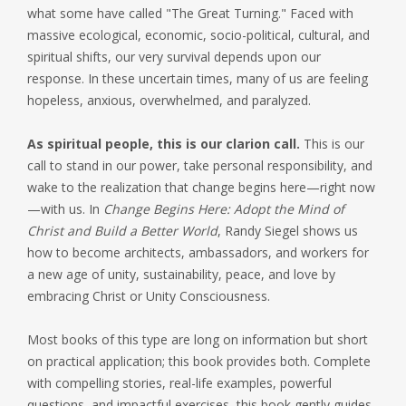
what some have called "The Great Turning." Faced with
massive ecological, economic, socio-political, cultural, and
spiritual shifts, our very survival depends upon our
response. In these uncertain times, many of us are feeling
hopeless, anxious, overwhelmed, and paralyzed.
As spiritual people, this is our clarion call.
This is our
call to stand in our power, take personal responsibility, and
wake to the realization that change begins here—right now
—with us. In
Change Begins Here: Adopt the Mind of
Christ and Build a Better World
, Randy Siegel shows us
how to become architects, ambassadors, and workers for
a new age of unity, sustainability, peace, and love by
embracing Christ or Unity Consciousness.
Most books of this type are long on information but short
on practical application; this book provides both. Complete
with compelling stories, real-life examples, powerful
questions, and impactful exercises, this book gently guides